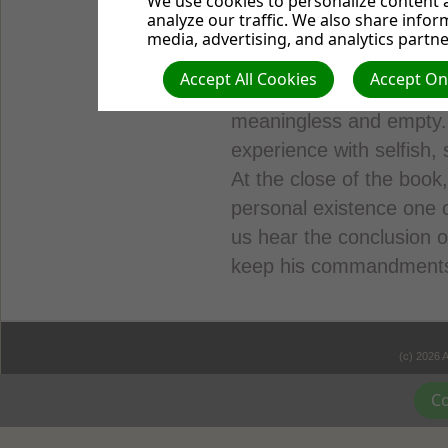
We use cookies to personalize content a
many expressions of pe
analyze our traffic. We also share infor
thoughts were apparently
media, advertising, and analytics partne
after wandering away fr
Accept All Cookies
Accept Onl
sun”—life without God—a
meaningless and empty.
experience with selfish, s
At the close of the book
personal existence one 
us hear the conclusion 
keep his commandments: 
(c) 2026 
Co