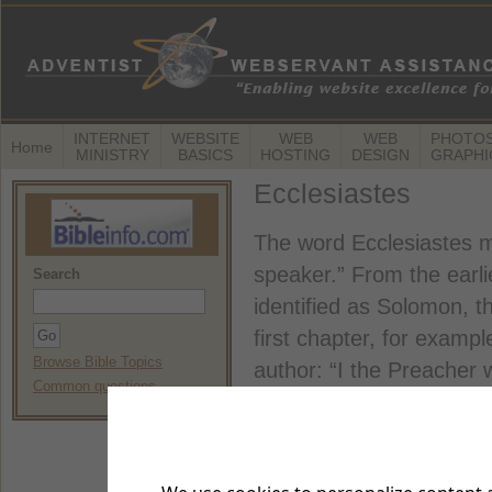
INTERNET
WEBSITE
WEB
WEB
PHOTOS
Home
MINISTRY
BASICS
HOSTING
DESIGN
GRAPHI
Ecclesiastes
The word Ecclesiastes m
speaker.” From the earli
Search
identified as Solomon, th
first chapter, for examp
Browse Bible Topics
author: “I the Preacher 
Common questions
(Ecclesiastes 1:12).
Many readers don't like t
depressing,” they say. A