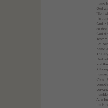
name by
God wan
"So I w
his son
God. 46
so that
God did
Testame
AM save
name Je
The ang
God with
and the
Althoug
human. 
Christ 
somethi
servant
humbled
As a hu
the New