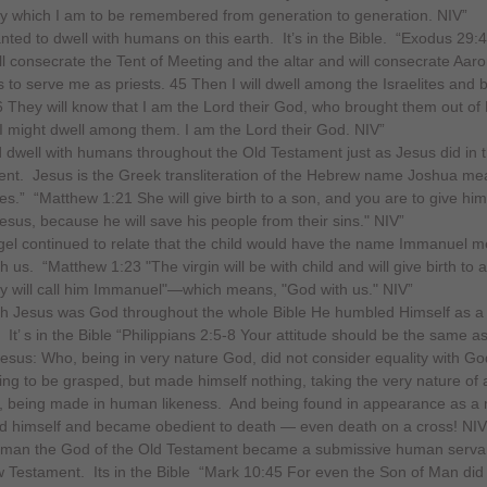
 which I am to be remembered from generation to generation. NIV”
ted to dwell with humans on this earth. It’s in the Bible. “Exodus 29:
ill consecrate the Tent of Meeting and the altar and will consecrate Aar
s to serve me as priests. 45 Then I will dwell among the Israelites and b
 They will know that I am the Lord their God, who brought them out of
 I might dwell among them. I am the Lord their God. NIV”
 dwell with humans throughout the Old Testament just as Jesus did in
nt. Jesus is the Greek transliteration of the Hebrew name Joshua mea
s.” “Matthew 1:21 She will give birth to a son, and you are to give him
sus, because he will save his people from their sins." NIV”
el continued to relate that the child would have the name Immanuel 
 us. “Matthew 1:23 "The virgin will be with child and will give birth to 
y will call him Immanuel"—which means, "God with us." NIV”
h Jesus was God throughout the whole Bible He humbled Himself as a
It’ s in the Bible “Philippians 2:5-8 Your attitude should be the same as
Jesus: Who, being in very nature God, did not consider equality with Go
ng to be grasped, but made himself nothing, taking the very nature of 
, being made in human likeness. And being found in appearance as a
 himself and became obedient to death — even death on a cross! NIV
man the God of the Old Testament became a submissive human servan
 Testament. Its in the Bible “Mark 10:45 For even the Son of Man did