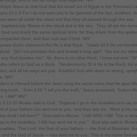
rtrays Jesus as that God that led Israel out of Egypt to the Promised L
ians 10:1-4 For I do not want you to be ignorant of the fact, brothers, th
hers were all under the cloud and that they all passed through the sea.
l baptized into Moses in the cloud and in the sea. They all ate the sam
l food and drank the same spiritual drink; for they drank from the spiritu
companied them, and that rock was Christ. NIV”
quotes God’s statement the He is that Rock. “Isaiah 44:8 Do not trembl
afraid. Did I not proclaim this and foretell it long ago? You are my witn
e any God besides me? No, there is no other Rock; I know not one." NI
lso refers to God as a Rock. “Deuteronomy 32:4 He is the Rock, his 
fect, and all his ways are just. A faithful God who does no wrong, uprig
he. NIV”
efers to Himself before the Jews using the same name that He gave M
ning bush. “John 8:58 "I tell you the truth," Jesus answered, "before 
n, I AM!" NIV”
 3:13-15 Moses said to God, "Suppose I go to the Israelites and say t
d of your fathers has sent me to you,' and they ask me, 'What is his n
at shall I tell them?" God said to Moses, "I AM WHO I AM. This is wha
say to the Israelites: 'I AM has sent me to you.'" God also said to Mose
Israelites, 'The Lord, the God of your fathers — the God of Abraham, t
c and the God of Jacob — has sent me to you.' This is my name forever