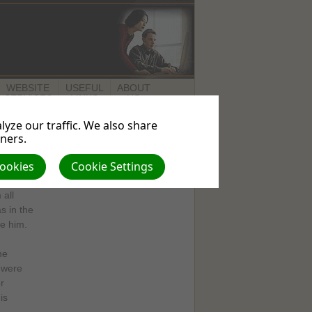
WEBSITE
USEFUL
ABOUT
SERVICES
LINKS
US
yze our traffic. We also share
tners.
Cookies
Cookie Settings
with
all
 in the
e him.
he
s were
r
is