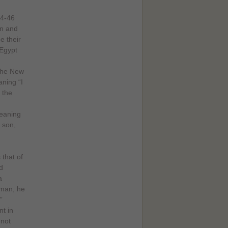
44-46
on and
e their
 Egypt
 the New
ning “I
 the
meaning
a son,
 that of
d
a
 man, he
”
t in
 not