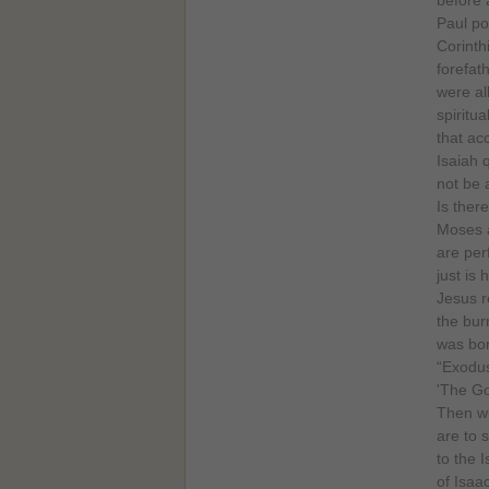
Paul po
Corinth
forefat
were al
spiritua
that ac
Isaiah 
not be 
Is ther
Moses a
are per
just is 
Jesus r
the bur
was bor
“Exodus
'The Go
Then wh
are to 
to the 
of Isaa