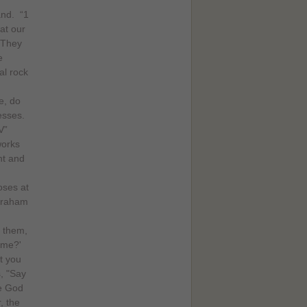
and. “1
at our
 They
e
al rock
e, do
esses.
V”
works
ht and
oses at
Abraham
o them,
ame?'
t you
s, "Say
he God
, the