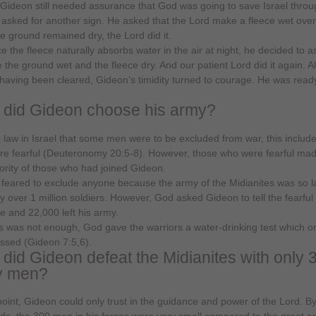
. Gideon still needed assurance that God was going to save Israel throu
asked for another sign. He asked that the Lord make a fleece wet over
he ground remained dry, the Lord did it.
ce the fleece naturally absorbs water in the air at night, he decided to 
 the ground wet and the fleece dry. And our patient Lord did it again. Al
having been cleared, Gideon’s timidity turned to courage. He was ready
did Gideon choose his army?
a law in Israel that some men were to be excluded from war, this includ
e fearful (Deuteronomy 20:5-8). However, those who were fearful ma
ority of those who had joined Gideon.
feared to exclude anyone because the army of the Midianites was so l
y over 1 million soldiers. However, God asked Gideon to tell the fearful
 and 22,000 left his army.
his was not enough, God gave the warriors a water-drinking test which o
sed (Gideon 7:5,6).
did Gideon defeat the Midianites with only 
y men?
 point, Gideon could only trust in the guidance and power of the Lord. By