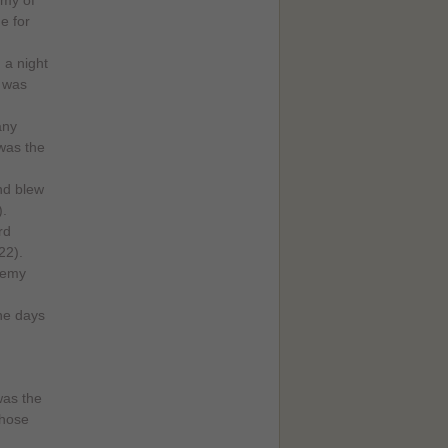
rmy of
e for
 a night
 was
any
 was the
nd blew
).
rd
22).
enemy
he days
was the
chose