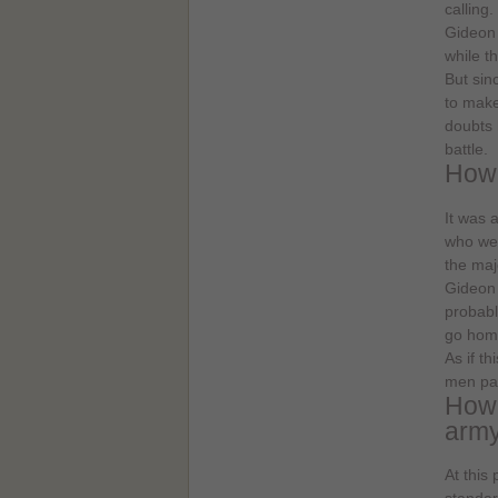
calling
Gideon 
while t
But sin
to make
doubts 
battle.
How 
It was 
who wer
the maj
Gideon 
probabl
go home
As if t
men pas
How 
arm
At this