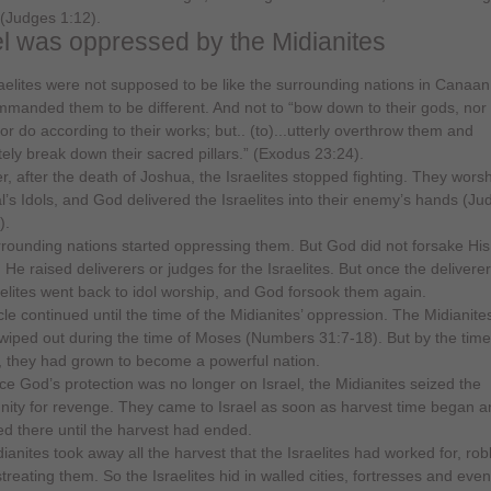
 (Judges 1:12).
el was oppressed by the Midianites
aelites were not supposed to be like the surrounding nations in Canaa
manded them to be different. And not to “bow down to their gods, nor
or do according to their works; but.. (to)...utterly overthrow them and
ely break down their sacred pillars.” (Exodus 23:24).
, after the death of Joshua, the Israelites stopped fighting. They wors
al’s Idols, and God delivered the Israelites into their enemy’s hands (Ju
).
rounding nations started oppressing them. But God did not forsake His
. He raised deliverers or judges for the Israelites. But once the deliverer
aelites went back to idol worship, and God forsook them again.
cle continued until the time of the Midianites’ oppression. The Midianit
wiped out during the time of Moses (Numbers 31:7-18). But by the time
 they had grown to become a powerful nation.
ce God’s protection was no longer on Israel, the Midianites seized the
nity for revenge. They came to Israel as soon as harvest time began a
d there until the harvest had ended.
ianites took away all the harvest that the Israelites had worked for, rob
treating them. So the Israelites hid in walled cities, fortresses and eve