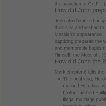
the salvation of God”’ “ 
How did John prepa
John also baptized peo
their sins and wished to 
Messiah’s appearance . 
baptizing prepared the w
and memorable baptism 
Himself, the Messiah. (
How did John the B
Mark chapter 6 tells the
The local king, Hero
married Herodias, w
brother named Philli
illegal marriage pub