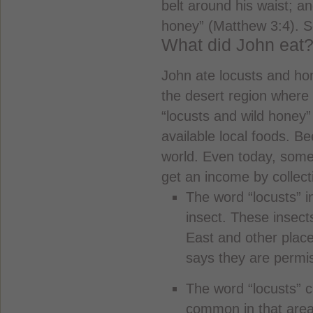
belt around his waist; a
honey” (Matthew 3:4). So
What did John eat
John ate locusts and ho
the desert region where
“locusts and wild honey”
available local foods. Be
world. Even today, some
get an income by collect
The word “locusts” i
insect. These insec
East and other place
says they are permis
The word “locusts” c
common in that area