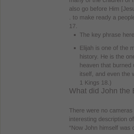
many of the children of I
also go before Him [Jesus
. to make ready a people
17.
The key phrase here i
Elijah is one of the 
history. He is the 
heaven that burned u
itself, and even the 
1 Kings 18.)
What did John the B
There were no cameras i
interesting description 
“Now John himself was cl