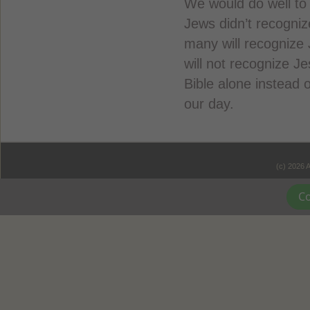
We would do well to
Jews didn’t recogniz
many will recognize
will not recognize J
Bible alone instead o
our day.
(c) 2026 
Co