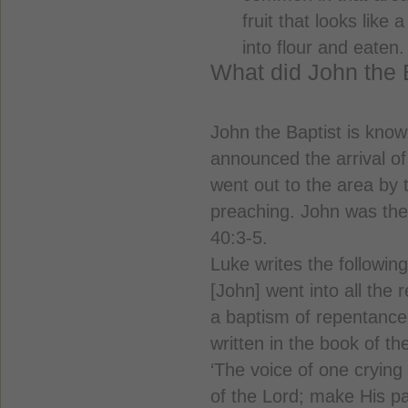
fruit that looks like
into flour and eaten.
What did John the 
John the Baptist is kno
announced the arrival o
went out to the area by
preaching. John was the 
40:3-5.
Luke writes the followin
[John] went into all the
a baptism of repentance f
written in the book of th
‘The voice of one crying
of the Lord; make His pat