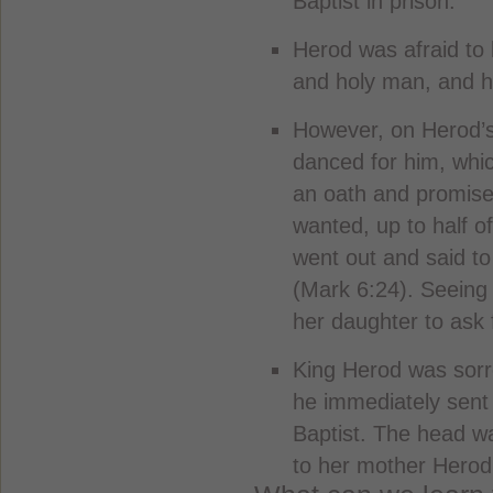
Baptist in prison.
Herod was afraid to 
and holy man, and h
However, on Herod’s
danced for him, whi
an oath and promise
wanted, up to half o
went out and said to
(Mark 6:24). Seeing 
her daughter to ask 
King Herod was sorr
he immediately sent
Baptist. The head w
to her mother Herod