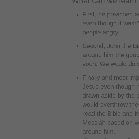
What can we learn 
First, he preached a
even though it wasn
people angry.
Second, John the Bap
around him the goo
soon. We would do wel
Finally and most imp
Jesus even though m
drawn aside by the 
would overthrow the
read the Bible and i
Messiah based on wh
around him.