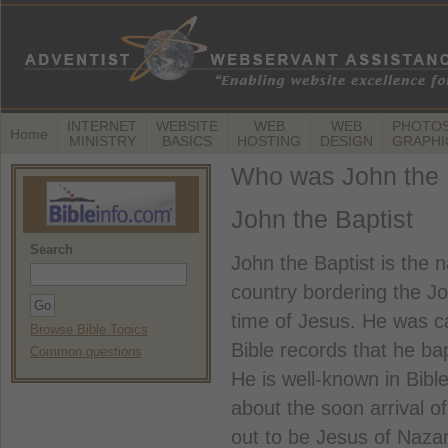
INTERNET
WEBSITE
WEB
WEB
PHOTOS
Home
MINISTRY
BASICS
HOSTING
DESIGN
GRAPHI
Who was John the 
John the Baptist
Search
John the Baptist is the 
country bordering the Jo
time of Jesus. He was c
Browse Bible Topics
Bible records that he b
Common questions
He is well-known in Bibl
about the soon arrival 
out to be Jesus of Naza