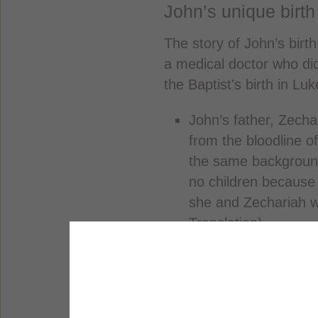
John’s unique birth
The story of John’s birth
a medical doctor who did
the Baptist's birth in Lu
John’s father, Zecha
from the bloodline o
the same background
no children because
she and Zechariah w
Translation).
One day, an angel a
that his wife would 
name the baby John.
happen because of t