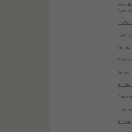
describe
A Serva
"In Re
"Let No
Geths
Before 
Judas
In Pila
Calvary
"It Is F
In Jos