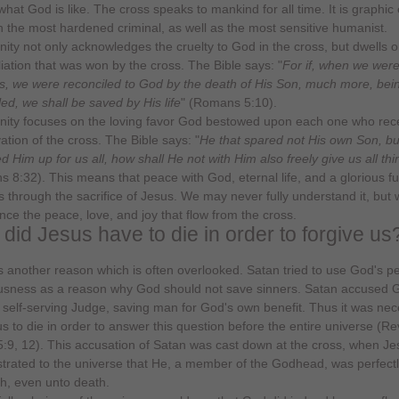
 what God is like. The cross speaks to mankind for all time. It is graphi
h the most hardened criminal, as well as the most sensitive humanist.
anity not only acknowledges the cruelty to God in the cross, but dwells o
liation that was won by the cross. The Bible says: "
For if, when we wer
, we were reconciled to God by the death of His Son, much more, bei
led, we shall be saved by His life
" (Romans 5:10).
anity focuses on the loving favor God bestowed upon each one who rec
ation of the cross. The Bible says: "
He that spared not His own Son, bu
ed Him up for us all, how shall He not with Him also freely give us all th
 8:32). This means that peace with God, eternal life, and a glorious fu
s through the sacrifice of Jesus. We may never fully understand it, but 
nce the peace, love, and joy that flow from the cross.
did Jesus have to die in order to forgive us
s another reason which is often overlooked. Satan tried to use God's pe
usness as a reason why God should not save sinners. Satan accused 
 self-serving Judge, saving man for God's own benefit. Thus it was ne
us to die in order to answer this question before the entire universe (Re
5:9, 12). This accusation of Satan was cast down at the cross, when Je
rated to the universe that He, a member of the Godhead, was perfectl
sh, even unto death.