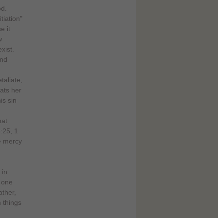
od.
itiation"
e it
w
xist.
and
taliate,
eats her
is sin
hat
:25, 1
e mercy
 in
s one
ather,
 things