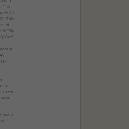
sh and
s. The
urse for
3). This
ce of
id: "
My
My God,
 accept
hey
ess?
we
er to
ation we
 power.
st books
cal