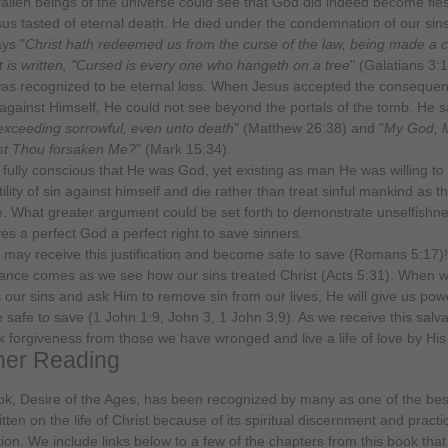
allen beings of the universe could see that God did indeed become fle
sus tasted of eternal death. He died under the condemnation of our sin
ays "
Christ hath redeemed us from the curse of the law, being made a c
 it is written, "Cursed is every one who hangeth on a tree
" (Galatians 3:1
as recognized to be eternal loss. When Jesus accepted the consequen
 against Himself, He could not see beyond the portals of the tomb. He sa
 exceeding sorrowful, even unto death
" (Matthew 26:38) and "
My God, 
st Thou forsaken Me?
" (Mark 15:34).
fully conscious that He was God, yet existing as man He was willing to
ility of sin against himself and die rather than treat sinful mankind as t
. What greater argument could be set forth to demonstrate unselfishn
ves a perfect God a perfect right to save sinners.
 may receive this justification and become safe to save (Romans 5:17)!
nce comes as we see how our sins treated Christ (Acts 5:31). When 
 our sins and ask Him to remove sin from our lives, He will give us pow
safe to save (1 John 1:9, John 3, 1 John 3:9). As we receive this salv
ek forgiveness from those we have wronged and live a life of love by His
her Reading
k, Desire of the Ages, has been recognized by many as one of the be
tten on the life of Christ because of its spiritual discernment and practi
tion. We include links below to a few of the chapters from this book that