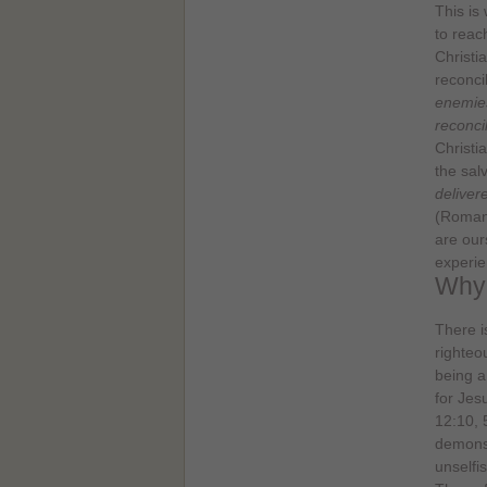
This is
to reac
Christi
reconci
enemies
reconci
Christi
the salv
deliver
(Romans
are our
experie
Why 
There i
righteo
being a
for Jes
12:10, 
demonst
unselfi