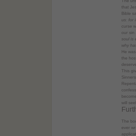
The unf
that Je
Bible s
us: for
curse w
our sin
soul is
why ha
He was 
the host
deserve
This gi
Sinners
Repenta
confess
become 
will se
Furt
The boo
ever wri
applica