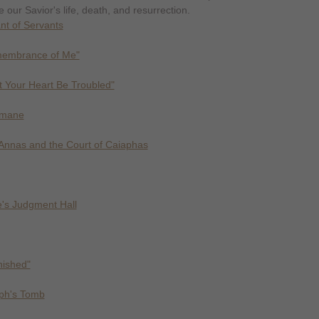
 our Savior's life, death, and resurrection.
nt of Servants
membrance of Me"
t Your Heart Be Troubled"
emane
Annas and the Court of Caiaphas
te's Judgment Hall
inished"
eph's Tomb