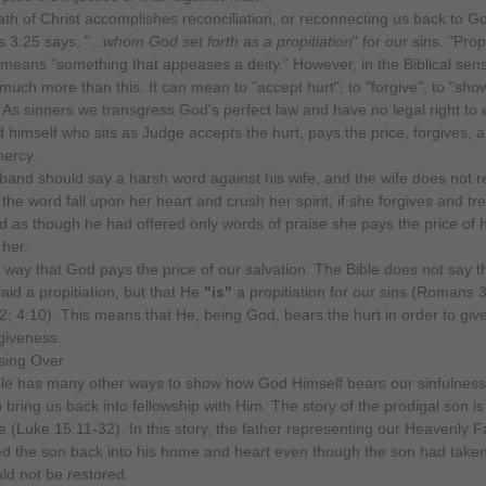
th of Christ accomplishes reconciliation, or reconnecting us back to G
3:25 says, "
...whom God set forth as a propitiation
" for our sins. "Prop
ly means "something that appeases a deity." However, in the Biblical sens
uch more than this. It can mean to "accept hurt", to "forgive", to "sho
 As sinners we transgress God's perfect law and have no legal right to e
 himself who sits as Judge accepts the hurt, pays the price, forgives, 
mercy.
sband should say a harsh word against his wife, and the wife does not re
 the word fall upon her heart and crush her spirit; if she forgives and tr
 as though he had offered only words of praise she pays the price of h
 her.
his way that God pays the price of our salvation. The Bible does not say t
aid a propitiation, but that He
"is"
a propitiation for our sins (Romans 3
2; 4:10). This means that He, being God, bears the hurt in order to giv
giveness.
le has many other ways to show how God Himself bears our sinfulness
o bring us back into fellowship with Him. The story of the prodigal son i
 (Luke 15:11-32). In this story, the father representing our Heavenly F
d the son back into his home and heart even though the son had taken
uld not be restored.