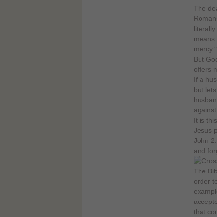
The dea
Romans 
literal
means m
mercy."
But God
offers 
If a hu
but lets
husband
against
It is t
Jesus p
John 2:
and for
The Bib
order t
example
accepte
that co