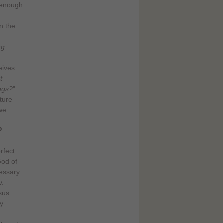
c enough
n the
e
ng
eives
t
ings?
"
ture
we
?
rfect
God of
cessary
v.
sus
y