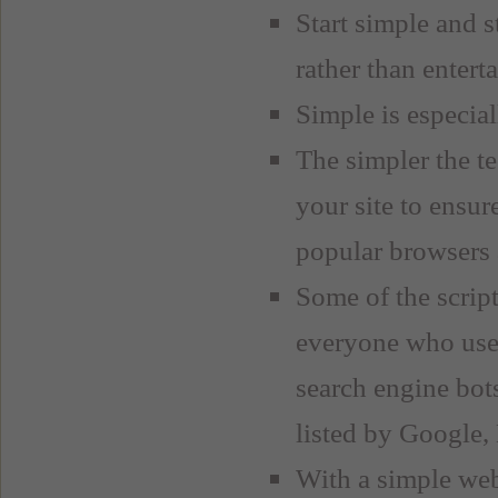
Start simple and 
rather than entert
Simple is especial
The simpler the te
your site to ensure
popular browsers a
Some of the scrip
everyone who use
search engine bots
listed by Google,
With a simple webs