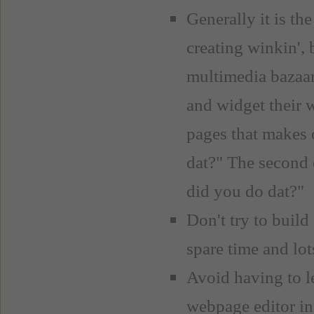
Generally it is th
creating winkin', 
multimedia bazaar
and widget their 
pages that makes 
dat?" The second o
did you do dat?"
Don't try to build 
spare time and lot
Avoid having to
webpage editor ins