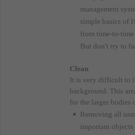
management syste
simple basics of 
from time-to-time
But don't try to f
Clean
It is very difficult t
background. This arra
for the larger bodies
Removing all unne
important objects 