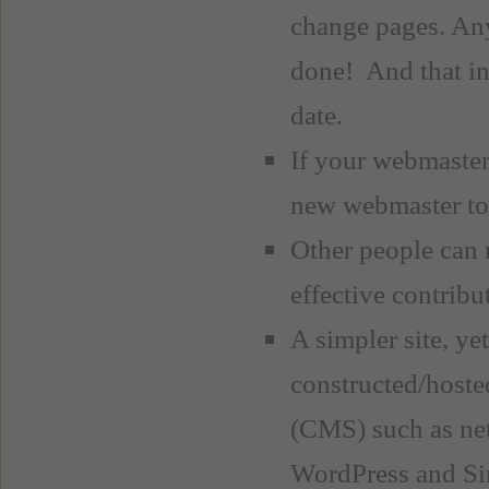
change pages. Any
done! And that in
date.
If your webmaster 
new webmaster to 
Other people can 
effective contribu
A simpler site, ye
constructed/hoste
(CMS) such as net
WordPress and Si