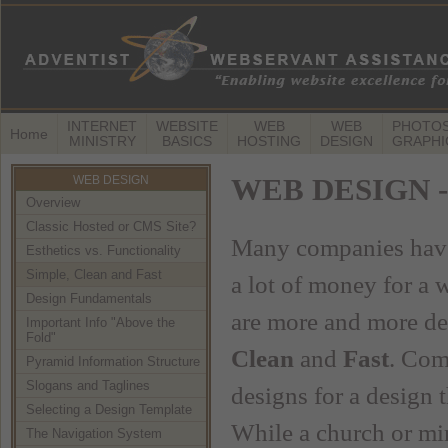
INTERNET
WEBSITE
WEB
WEB
PHOTOS
Home
MINISTRY
BASICS
HOSTING
DESIGN
GRAPHI
WEB DESIGN
WEB DESIGN -- 
Overview
Classic Hosted or CMS Site?
Many companies have 
Esthetics vs. Functionality
Simple, Clean and Fast
a lot of money for a 
Design Fundamentals
are more and more dec
Important Info "Above the
Fold"
Clean
and
Fast
. Com
Pyramid Information Structure
Slogans and Taglines
designs for a design t
Selecting a Design Template
While a church or min
The Navigation System