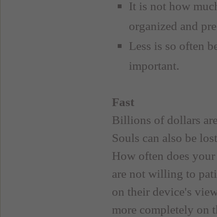
It is not how much
organized and pre
Less is so often b
important.
Fast
Billions of dollars a
Souls can also be los
How often does your m
are not willing to pa
on their device's vie
more completely on t