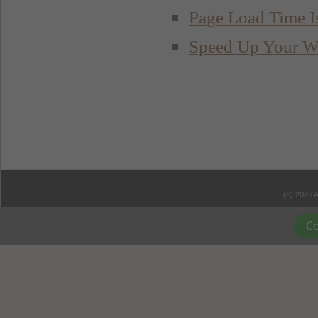
Page Load Time I
Speed Up Your W
(c) 2026 
Co