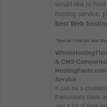
would like to hos
hosting service, 
best Web hostin
"How do I find the best We
WhoIsHostingThis.
& CMS Comparis
HostingFacts.com 
Service
It can be a challen
Fortunately there a
you a lot of time an