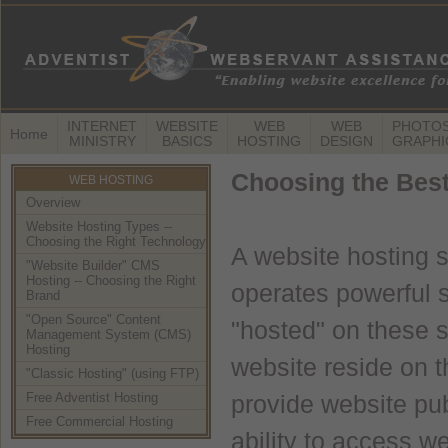
INTERNET
WEBSITE
WEB
WEB
PHOTOS
Home
MINISTRY
BASICS
HOSTING
DESIGN
GRAPHI
Choosing the Bes
WEB HOSTING
Overview
Website Hosting Types --
Choosing the Right Technology
A website hosting 
"Website Builder" CMS
Hosting -- Choosing the Right
operates powerful 
Brand
"Open Source" Content
"hosted" on these se
Management System (CMS)
Hosting
website reside on t
"Classic Hosting" (using FTP)
Free Adventist Hosting
provide website publ
Free Commercial Hosting
ability to access we