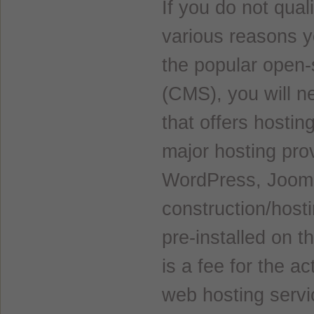
If you do not qual
various reasons y
the popular open
(CMS), you will n
that offers hostin
major hosting pro
WordPress, Jooml
construction/host
pre-installed on t
is a fee for the a
web hosting servi