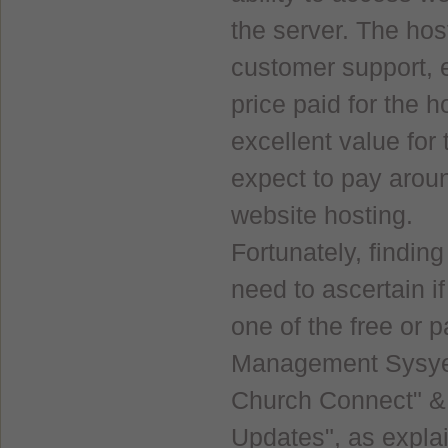
the server. The ho
customer support, e
price paid for the 
excellent value fo
expect to pay arou
website hosting.
Fortunately, findin
need to ascertain i
one of the free or 
Management Sysyem
Church Connect" & 
Updates", as expla