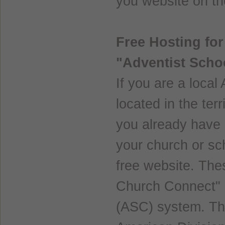
you website on the
Free Hosting fo
"Adventist Scho
If you are a local
located in the ter
you already have a
your church or sc
free website. The
Church Connect" 
(ASC) system. Thi