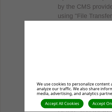
by the CMS provide
using "File Transfe
secular CMS websit
Drupal", "Typo3" o
easily find a hostin
website which give
businesses. For mo
hosting businesses,
this webpage.
We use cookies to personalize content a
analyze our traffic. We also share infor
media, advertising, and analytics partne
Free Hosting for
Accept All Cookies
Accept Onl
Before you try to