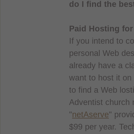
do I find the be
Paid Hosting fo
If you intend to c
personal Web des
already have a cl
want to host it on
to find a Web lost
Adventist church
"
netAserve
" provi
$99 per year. Tech