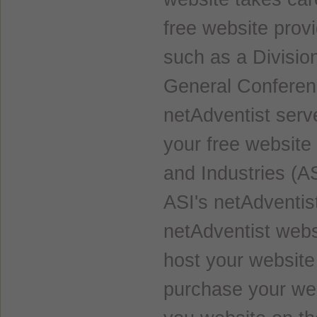
free website prov
such as a Divisio
General Conferenc
netAdventist serve
your free website
and Industries (AS
ASI's netAdventist
netAdventist websi
host your website
purchase your web