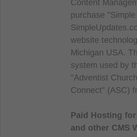
Content Manageme
purchase "Simple
SimpleUpdates.co
website technolog
Michigan USA. Th
system used by th
"Adventist Churc
Connect" (ASC) f
Paid Hosting fo
and other CMS 