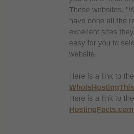
These websites, "
have done all the r
excellent sites the
easy for you to sele
website.
Here is a link to 
WhoIsHostingThi
Here is a link to t
HostingFacts.com