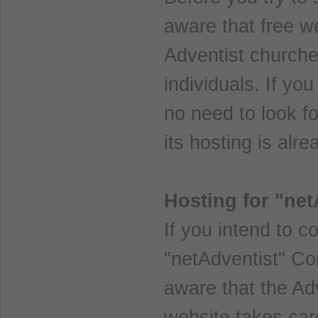
aware that free we
Adventist churches
individuals. If you
no need to look f
its hosting is alr
Hosting for "ne
If you intend to c
"netAdventist" C
aware that the Adv
website takes care