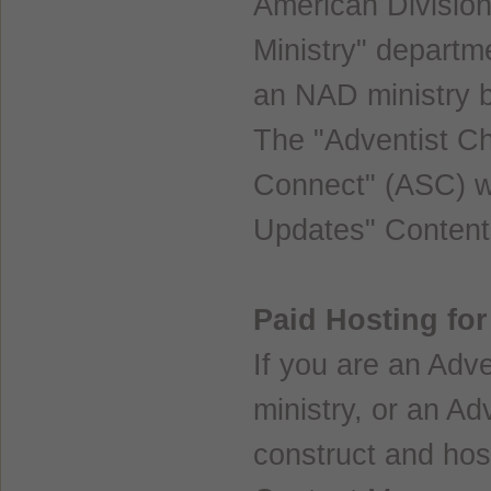
American Division
Ministry" departm
an NAD ministry 
The "Adventist C
Connect" (ASC) we
Updates" Conten
Paid Hosting fo
If you are an Adve
ministry, or an Ad
construct and hos