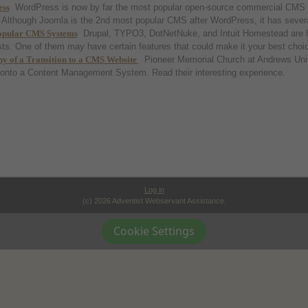
ss
WordPress is now by far the most popular open-source commercial CMS i
Although Joomla is the 2nd most popular CMS after WordPress, it has severa
opular CMS Systems
Drupal, TYPO3, DotNetNuke, and Intuit Homestead are
ts. One of them may have certain features that could make it your best choi
y of a Transition to a CMS Website
Pioneer Memorial Church at Andrews Unive
 onto a Content Management System. Read their interesting experience.
Log in
(c) 2026 Adventist Webservant Assistance.
Cookie Settings