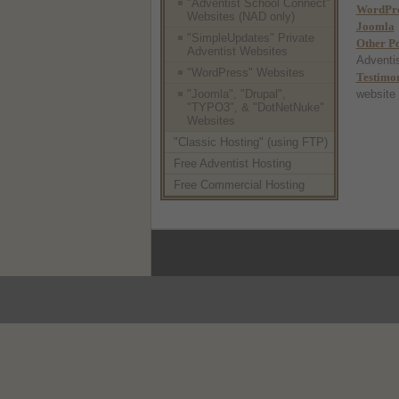
"Adventist School Connect"
WordPre
Websites (NAD only)
Joomla
"SimpleUpdates" Private
Other P
Adventist Websites
Adventis
"WordPress" Websites
Testimon
"Joomla", "Drupal",
website
"TYPO3", & "DotNetNuke"
Websites
"Classic Hosting" (using FTP)
Free Adventist Hosting
Free Commercial Hosting