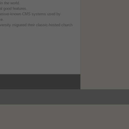
n the world.
l good features.
 lesser-known CMS systems used by
ce.
rsity migrated their classic-hosted church