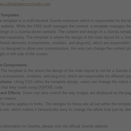
www.collegedalecommunity.com
 Templates
 template is a multi-faceted Joomla extension which is responsible for the la
website. While the CMS itself manages the content, a template manages the 
design of a Joomla driven website. The content and design of a Joomla templ
ted separately. The template is where the design of the main layout for a Joo
fferent elements (components, modules, and plug-ins), which are responsible for
 is designed to allow user customization, the user can change the content pl
ght or left side of the screen.
te Components:
he template is the where the design of the main layout is set for a Joomla si
 (components, modules, and plug-ins), which are responsible for different typ
Scheme
Using CSS within the template design, users can change the colors of 
 that they could using (X)HTML code.
and Effects
Users can also control the way images are displayed on the page
wn menus.
e same applies to fonts. The designs for these are all set within the templat
re site, which makes it fantastically easy to change the whole look just by alte
 information on Joomla, please visit the official Joomla website: