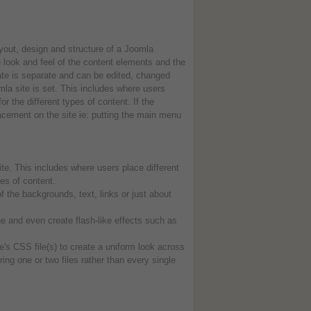
yout, design and structure of a Joomla
look and feel of the content elements and the
ate is separate and can be edited, changed
mla site is set. This includes where users
 the different types of content. If the
acement on the site ie: putting the main menu
te. This includes where users place different
es of content.
the backgrounds, text, links or just about
 and even create flash-like effects such as
e's CSS file(s) to create a uniform look across
ring one or two files rather than every single