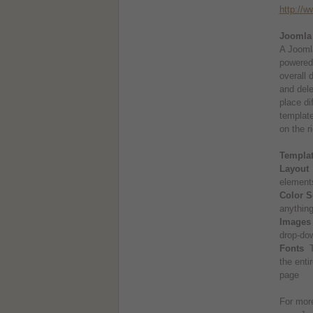
http://
Joomla
A Joomla
powered 
overall 
and dele
place di
template
on the ri
Templa
Layout
T
elements
Color 
anything
Images 
drop-do
Fonts
Th
the enti
page
For more