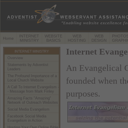
INTERNET
WEBSITE
WEB
WEB
PHOTOS
Home
MINISTRY
BASICS
HOSTING
DESIGN
GRAPHI
Internet Evang
INTERNET MINISTRY
Overview
Statements by Adventist
An Evangelical C
Leaders
The Profound Importance of a
founded when the
Local Church Website
A Call To Internet Evangelism -
purposes.
- Message from Mark Finley
Amazing Facts "Amazing"
Network of Outreach Websites
Social Media Evangelism
Facebook Social Media
Evangelism in Action
Hosting Your Own Online Bible