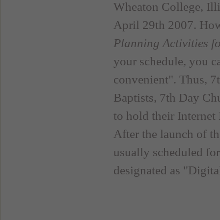
Wheaton College, Ill
April 29th 2007. How
Planning Activities 
your schedule, you ca
convenient". Thus, 7
Baptists, 7th Day Ch
to hold their Interne
After the launch of t
usually scheduled fo
designated as "Digit