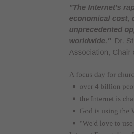
"The Internet's ra
economical cost, o
unprecedented opp
Dr. S
worldwide."
Association, Chair
A focus day for churc
over 4 billion pe
the Internet is ch
God is using the 
"We'd love to use