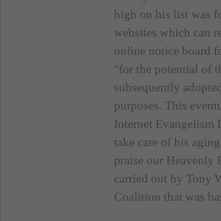
high on his list was f
websites which can re
online notice board f
"for the potential of
subsequently adopted
purposes. This eventu
Internet Evangelism 
take care of his aging
praise our Heavenly F
carried out by Tony 
Coalition that was ba