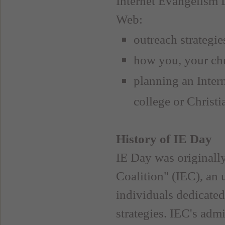
Internet Evangelism D
Web:
outreach strategie
how you, your chu
planning an Inter
college or Christ
History of IE Day
IE Day was originall
Coalition" (IEC), an 
individuals dedicate
strategies. IEC's adm