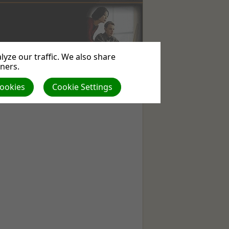
yze our traffic. We also share
WEBSITE
USEFUL
ABOUT
tners.
SERVICES
LINKS
US
Cookies
Cookie Settings