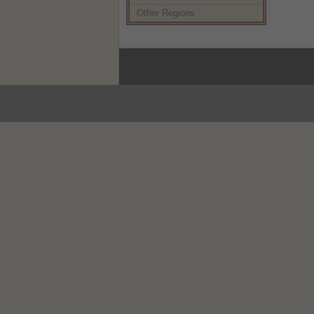
Other Regions