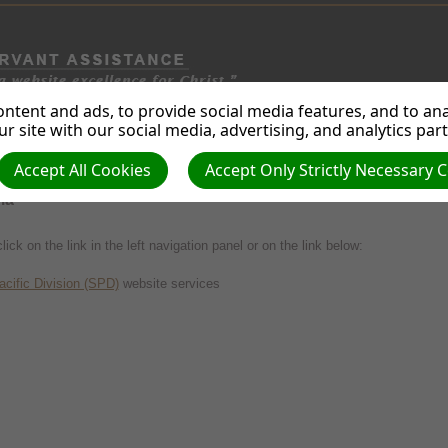
ntent and ads, to provide social media features, and to anal
B
WEB
PHOTOS &
STREAM.
WEBSITE
SEARCH
r site with our social media, advertising, and analytics par
ING
DESIGN
GRAPHICS
MEDIA
TECHN'Y.
ENG. OPT.
Accept All Cookies
Accept Only Strictly Necessary 
MINATION SERVICES
ia
lick on the link in the left navigation panel or on the link below:
cific Division (SPD)
website services