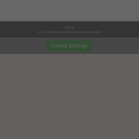
Log in
(c) 2026 Adventist Webservant Assistance.
Cookie Settings