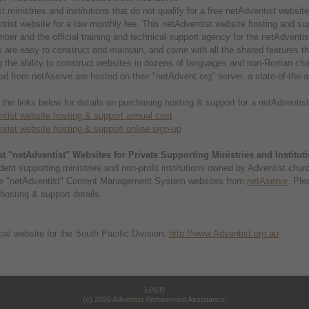
t ministries and institutions that do not qualify for a free netAdventist websi
tist website for a low monthly fee. This netAdventist website hosting and s
er and the official training and technical support agency for the netAdvent
 are easy to construct and maintain, and come with all the shared features th
g the ability to construct websites in dozens of languages and non-Roman cha
d from netAserve are hosted on their "netAdvent.org" server, a state-of-the-a
 the links below for details on purchasing hosting & support for a netAdventi
tist website hosting & support annual cost
tist website hosting & support online sign-up
t "netAdventist" Websites for Private Supporting Ministries and Institut
ent supporting ministries and non-profit institutions owned by Adventist chu
e "netAdventist" Content Management System websites from
netAserve
. Ple
hosting & support details.
cial website for the South Pacific Division:
http://www.Adventist.org.au
Log in
(c) 2026 Adventist Webservant Assistance.