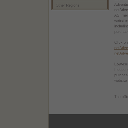
Adventis
Other Regions
netAdven
ASI memb
websites
includin
purchase
Click on
netAdven
netAdven
Low-cos
Independ
purchas
website 
The offi