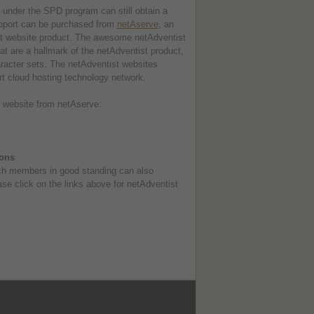
te under the SPD program can still obtain a
upport can be purchased from
netAserve
, an
ist website product. The awesome netAdventist
at are a hallmark of the netAdventist product,
racter sets. The netAdventist websites
rt cloud hosting technology network.
st website from netAserve:
ions
rch members in good standing can also
ase click on the links above for netAdventist