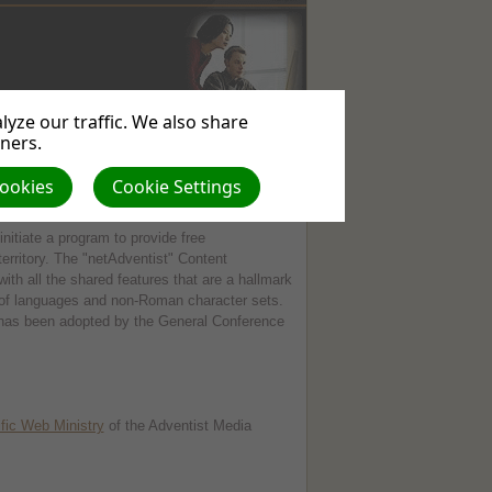
yze our traffic. We also share
WEBSITE
USEFUL
ABOUT
tners.
SERVICES
LINKS
US
Cookies
Cookie Settings
initiate a program to provide free
territory. The "netAdventist" Content
 all the shared features that are a hallmark
ns of languages and non-Roman character sets.
has been adopted by the General Conference
fic Web Ministry
of the Adventist Media